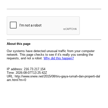
About this page
Our systems have detected unusual traffic from your computer
network. This page checks to see if it's really you sending the
requests, and not a robot.
Why did this happen?
IP address: 216.73.217.154
Time: 2026-08-07T13:25:42Z
URL: http://www.oneie.net/2015/08/tiru-gaya-rumah-dan-properti-dal
am.html?m=0