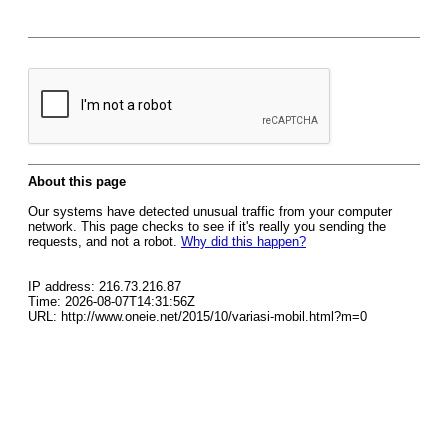
About this page
Our systems have detected unusual traffic from your computer
network. This page checks to see if it's really you sending the
requests, and not a robot.
Why did this happen?
IP address: 216.73.216.87
Time: 2026-08-07T14:31:56Z
URL: http://www.oneie.net/2015/10/variasi-mobil.html?m=0